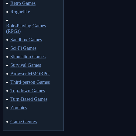
Retro Games
Roguelike
Role-Playing Games
(RPGs)
Sandbox Games
Sci-Fi Games
Simulation Games
Survival Games
Browser MMORPG
Third-person Games
Top-down Games
Turn-Based Games
Zombies
Game Genres