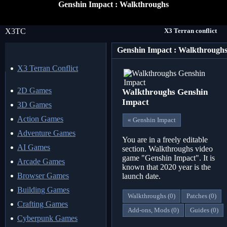
Genshin Impact : Walkthroughs
X3TC
X3 Terran conflict
Genshin Impact : Walkthrough
X3 Terran Conflict
2D Games
Walkthroughs Genshin
Impact
3D Games
Action Games
« Genshin Impact
Adventure Games
You are in a freely editable
AI Games
section. Walkthroughs video
game "Genshin Impact". It is
Arcade Games
known that 2020 year is the
Browser Games
launch date.
Building Games
Walkthroughs (0)
Patches (0)
Crafting Games
Add-ons, Mods (0)
Guides (0)
Cyberpunk Games