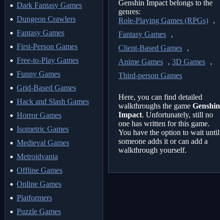
Genshin Impact belongs to the
Dark Fantasy Games
genres:
Dungeon Crawlers
Role-Playing Games (RPGs)
,
Fantasy Games
Fantasy Games
,
First-Person Games
Client-Based Games
,
Free-to-Play Games
Anime Games
,
3D Games
,
Funny Games
Third-person Games
Grid-Based Games
Here, you can find detailed
Hack and Slash Games
walkthroughs the game
Genshin
Impact
. Unfortunately, still no
Horror Games
one has written for this game.
Isometric Games
You have the option to wait until
someone adds it or can add a
Medieval Games
walkthrough yourself.
Metroidvania
Offline Games
Online Games
Platformers
Puzzle Games