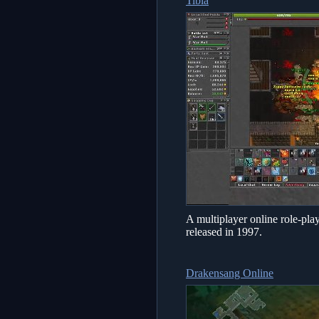
Tibia
A multiplayer online role-
released in 1997.
Drakensang Online