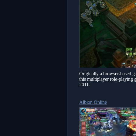
Originally a browser-based gam
this multiplayer role-playing
2011.
Albion Online