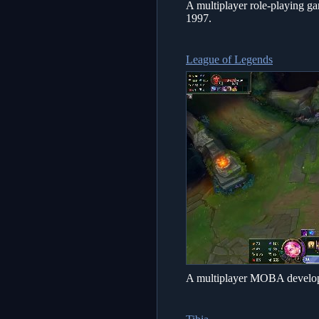
A multiplayer role-playing g
1997.
League of Legends
A multiplayer MOBA develop