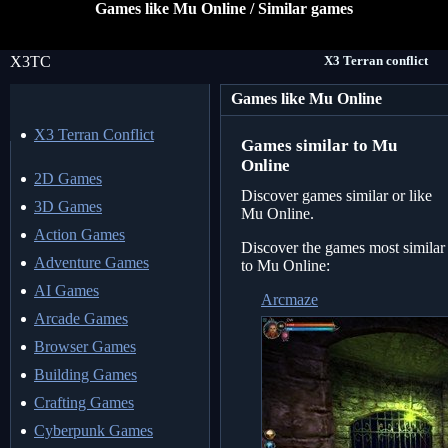
Games like Mu Online / Similar games
X3TC
X3 Terran conflict
Games like Mu Online
X3 Terran Conflict
Games similar to Mu
Online
2D Games
Discover games similar or like
3D Games
Mu Online.
Action Games
Discover the games most similar
Adventure Games
to Mu Online:
AI Games
Arcmaze
Arcade Games
Browser Games
Building Games
Crafting Games
Cyberpunk Games