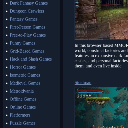
Dark Fantasy Games
Dungeon Crawlers
Fantasy Games
First-Person Games
Free-to-Play Games
Funny Games
In this browser-based MMORP
world, construct factories an
Grid-Based Games
features an expansive dark fa
Hack and Slash Games
castles, and personal factorie
them, and even live inside.
Horror Games
Isometric Games
Stoatman
Medieval Games
Metroidvania
Offline Games
Online Games
Platformers
Puzzle Games