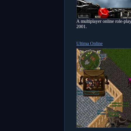
A multiplayer online role-pl
2001.
Ultima Online