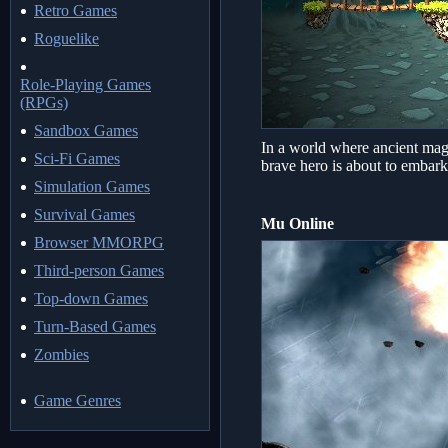
Retro Games
Roguelike
Role-Playing Games
(RPGs)
Sandbox Games
In a world where ancient magi
Sci-Fi Games
brave hero is about to embark
Simulation Games
Survival Games
Mu Online
Browser MMORPG
Third-person Games
Top-down Games
Turn-Based Games
Zombies
Game Genres