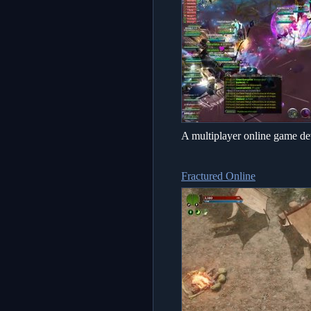
A multiplayer online game de
Fractured Online