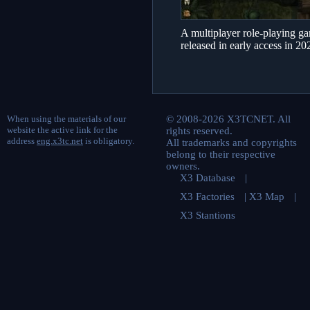
A multiplayer role-playing 
released in early access in 20
When using the materials of our
© 2008-2026 X3TCNET. All
website the active link for the
rights reserved.
address
eng.x3tc.net
is obligatory.
All trademarks and copyrights
belong to their respective
owners.
X3 Database
|
X3 Factories
|
X3 Map
|
X3 Stantions