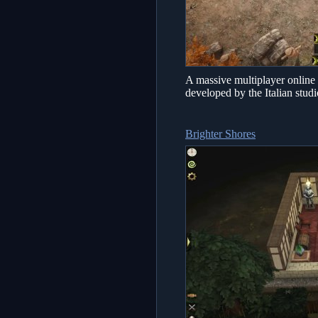
A massive multiplayer online
developed by the Italian stu
Brighter Shores