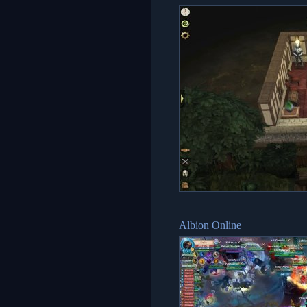
Albion Online