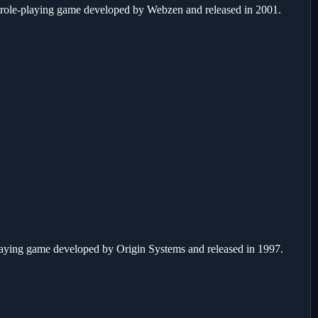
 role-playing game developed by Webzen and released in 2001.
laying game developed by Origin Systems and released in 1997.