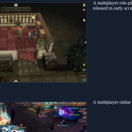
A multiplayer role-
released in early acc
A multiplayer online