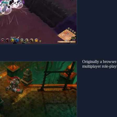
Originally a browser-b
multiplayer role-pla