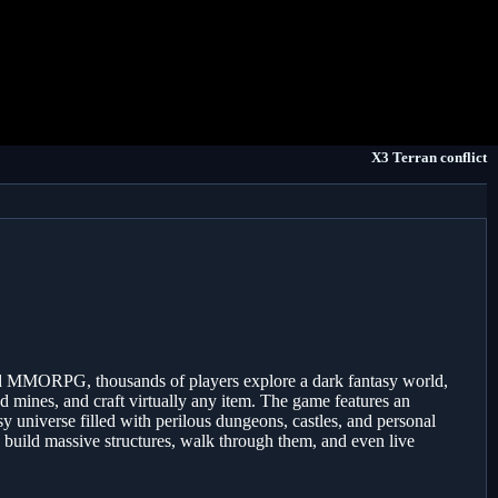
X3 Terran conflict
ed MMORPG, thousands of players explore a dark fantasy world,
nd mines, and craft virtually any item. The game features an
y universe filled with perilous dungeons, castles, and personal
n build massive structures, walk through them, and even live