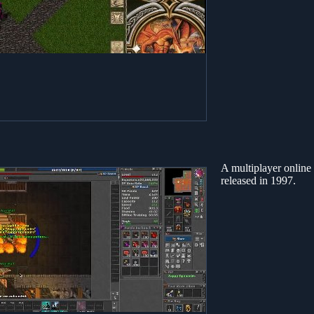
A multiplayer onlin
released in 1997.