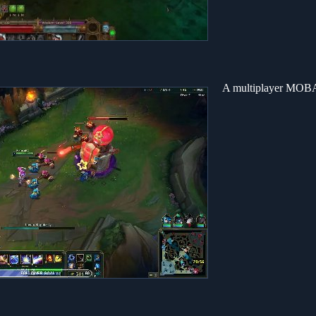
A multiplayer MOBA 