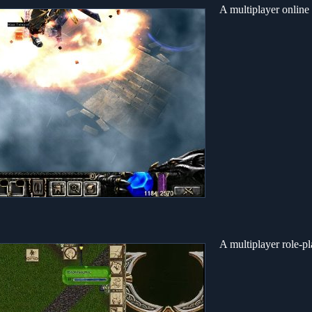
A multiplayer online
A multiplayer role-p