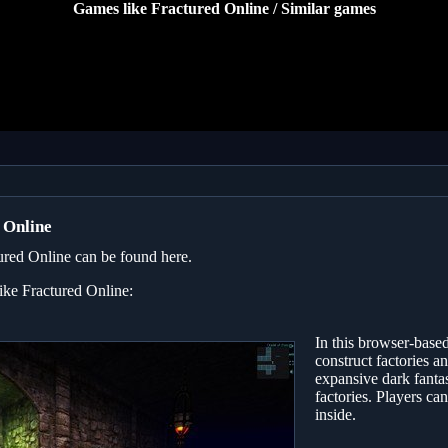
Games like Fractured Online / Similar games
 Online
ured Online can be found here.
like Fractured Online:
In this browser-bas
construct factories a
expansive dark fantas
factories. Players ca
inside.