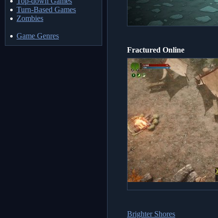
Top-down Games
Turn-Based Games
Zombies
Game Genres
Fractured Online
Brighter Shores