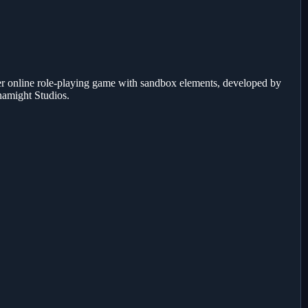
r online role-playing game with sandbox elements, developed by
namight Studios.