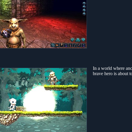
In a world where anci
brave hero is about 