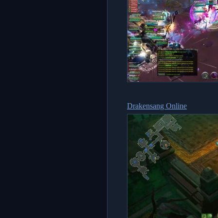
Drakensang Online