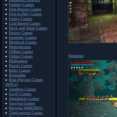
Fantasy Games
First-Person Games
Free-to-Play Games
Funny Games
Grid-Based Games
Hack and Slash Games
Horror Games
Isometric Games
Medieval Games
Metroidvania
Offline Games
Stoatman
Online Games
Platformers
Puzzle Games
Retro Games
Roguelike
Role-Playing Games
(RPGs)
Sandbox Games
Sci-Fi Games
Simulation Games
Survival Games
Browser MMORPG
Third-person Games