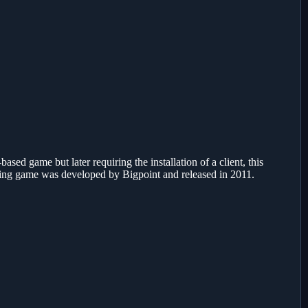
ased game but later requiring the installation of a client, this
ying game was developed by Bigpoint and released in 2011.