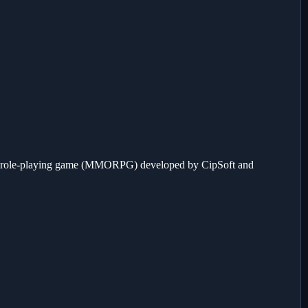
e role-playing game (MMORPG) developed by CipSoft and