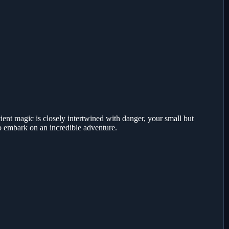
ent magic is closely intertwined with danger, your small but
to embark on an incredible adventure.