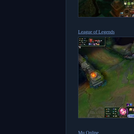
League of Legends
Mu Online