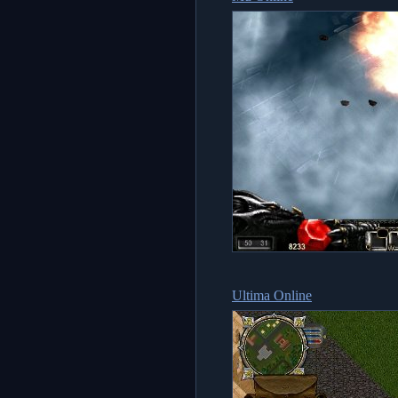
Ultima Online