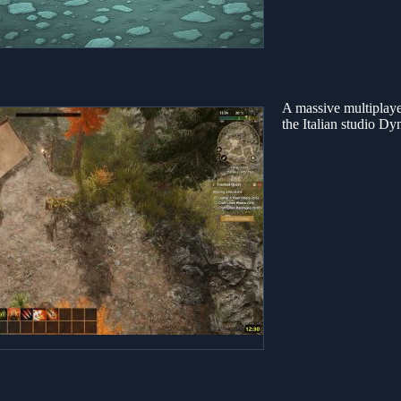
A massive multiplaye
the Italian studio Dy