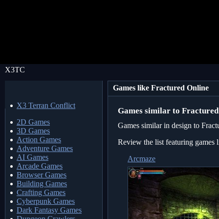
X3TC
Games like Fractured Online
X3 Terran Conflict
Games similar to Fractured
2D Games
Games similar in design to Fract
3D Games
Action Games
Review the list featuring games 
Adventure Games
AI Games
Arcmaze
Arcade Games
Browser Games
Building Games
Crafting Games
Cyberpunk Games
Dark Fantasy Games
Dungeon Crawlers