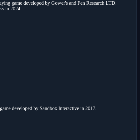
playing game developed by Gower's and Fen Research LTD,
ess in 2024.
 game developed by Sandbox Interactive in 2017.