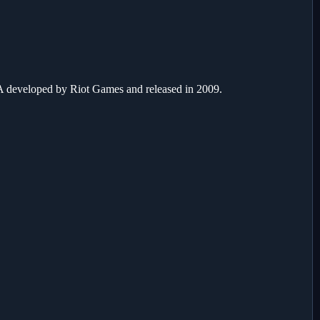
developed by Riot Games and released in 2009.