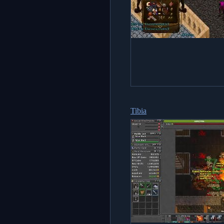
Tibia