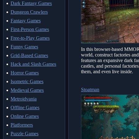
Dark Fantasy Games
Dungeon Crawlers
Fantasy Games
First-Person Games
Free-to-Play Games
Funny Games
In this browser-based MMORP
world, construct factories an
Grid-Based Games
features an expansive dark fa
Hack and Slash Games
castles, and personal factorie
them, and even live inside.
Horror Games
Isometric Games
Stoatman
Medieval Games
Metroidvania
Offline Games
Online Games
Platformers
Puzzle Games