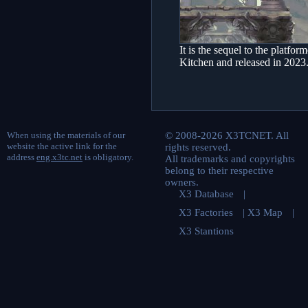
It is the sequel to the plat
Kitchen and released in 2023
When using the materials of our
© 2008-2026 X3TCNET. All
website the active link for the
rights reserved.
address
eng.x3tc.net
is obligatory.
All trademarks and copyrights
belong to their respective
owners.
X3 Database
|
X3 Factories
|
X3 Map
|
X3 Stantions