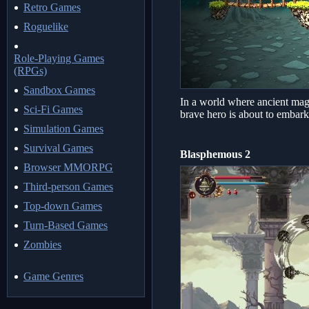
Retro Games
Roguelike
Role-Playing Games
(RPGs)
Sandbox Games
In a world where ancient magi
Sci-Fi Games
brave hero is about to embark
Simulation Games
Survival Games
Blasphemous 2
Browser MMORPG
Third-person Games
Top-down Games
Turn-Based Games
Zombies
Game Genres