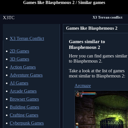
Games like Blasphemous 2 / Similar games
X3TC
X3 Terran conflict
Games like Blasphemous 2
X3 Terran Conflict
Games similar to
Blasphemous 2
2D Games
Here you can find games similar
3D Games
to Blasphemous 2.
Action Games
Take a look at the list of games
Adventure Games
most similar to Blasphemous 2:
AI Games
Arcmaze
Arcade Games
Browser Games
Building Games
Crafting Games
Cyberpunk Games