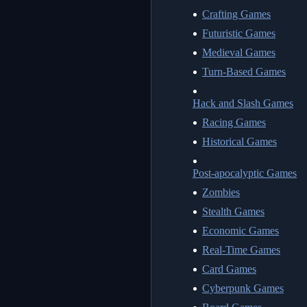
Crafting Games
Futuristic Games
Medieval Games
Turn-Based Games
Hack and Slash Games
Racing Games
Historical Games
Post-apocalyptic Games
Zombies
Stealth Games
Economic Games
Real-Time Games
Card Games
Cyberpunk Games