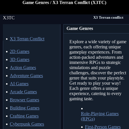
Game Genres / X3 Terran Conflict (X3TC)
X3TC
X3 Terran conflict
Game Genres
X3 Terran Conflict
Explore a wide variety of game
genres, each offering unique
2D Games
gameplay experiences. From
action-packed adventures and
3D Games
immersive RPGs to strategic
Action Games
simulations and puzzle
challenges, discover the perfect
Adventure Games
genre that suits your playstyle.
Get ready to play your way!
AI Games
Each genre offers a unique
Arcade Games
experience, catering to every
gaming taste.
Browser Games
Building Games
Role-Playing Games
Crafting Games
(RPGs)
Cyberpunk Games
First-Person Games