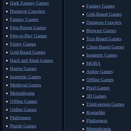
Dark Fantasy Games
Fantasy Games
Dungeon Crawlers
Grid-Based Games
Fantasy Games
Dungeon Crawlers
First-Person Games
Browser Games
Free-to-Play Games
Text-Based Games
Funny Games
Client-Based Games
Grid-Based Games
Isometric Games
Hack and Slash Games
MOBA
Horror Games
Anime Games
Isometric Games
Offline Games
Medieval Games
Pixel Games
Metroidvania
3D Games
Offline Games
Third-person Games
Online Games
Roguelike
Platformers
Platformers
Puzzle Games
Metroidvania