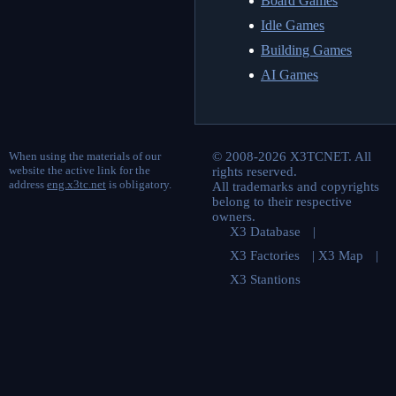
Board Games
Idle Games
Building Games
AI Games
When using the materials of our
© 2008-2026 X3TCNET. All
website the active link for the
rights reserved.
address
eng.x3tc.net
is obligatory.
All trademarks and copyrights
belong to their respective
owners.
X3 Database
|
X3 Factories
|
X3 Map
|
X3 Stantions