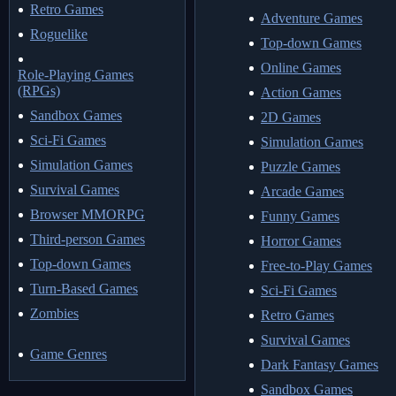
Retro Games
Adventure Games
Roguelike
Top-down Games
Online Games
Role-Playing Games
(RPGs)
Action Games
Sandbox Games
2D Games
Sci-Fi Games
Simulation Games
Simulation Games
Puzzle Games
Survival Games
Arcade Games
Browser MMORPG
Funny Games
Third-person Games
Horror Games
Top-down Games
Free-to-Play Games
Turn-Based Games
Sci-Fi Games
Zombies
Retro Games
Survival Games
Game Genres
Dark Fantasy Games
Sandbox Games