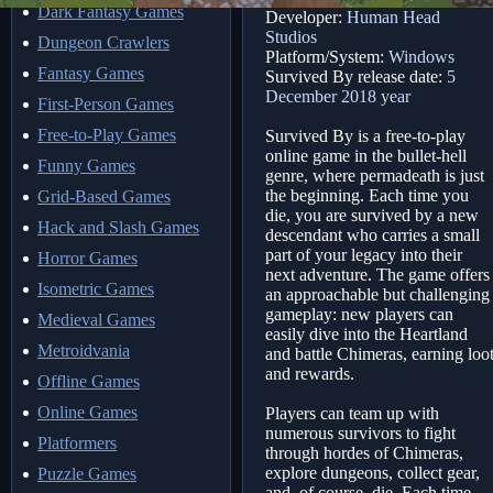
Dark Fantasy Games
Developer:
Human Head
Studios
Dungeon Crawlers
Platform/System:
Windows
Fantasy Games
Survived By release date:
5
December 2018 year
First-Person Games
Free-to-Play Games
Survived By is a free-to-play
online game in the bullet-hell
Funny Games
genre, where permadeath is just
the beginning. Each time you
Grid-Based Games
die, you are survived by a new
Hack and Slash Games
descendant who carries a small
part of your legacy into their
Horror Games
next adventure. The game offers
Isometric Games
an approachable but challenging
gameplay: new players can
Medieval Games
easily dive into the Heartland
Metroidvania
and battle Chimeras, earning loo
and rewards.
Offline Games
Online Games
Players can team up with
numerous survivors to fight
Platformers
through hordes of Chimeras,
explore dungeons, collect gear,
Puzzle Games
and, of course, die. Each time