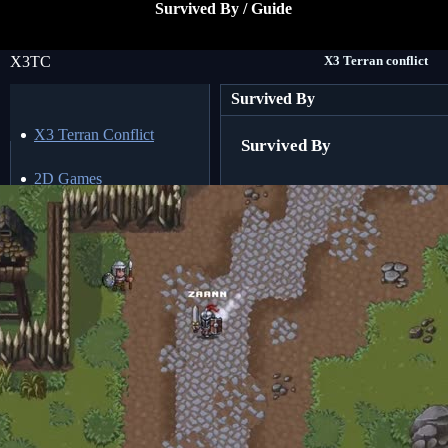
Survived By / Guide
X3TC
X3 Terran conflict
Survived By
X3 Terran Conflict
Survived By
2D Games
3D Games
Action Games
Adventure Games
AI Games
Arcade Games
Browser Games
Building Games
Crafting Games
Cyberpunk Games