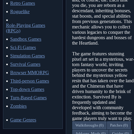
Retro Games
you die, you are reborn as a
descendant, inheriting bonuses,
Roguelike
stat boosts, and special abilities
from previous generations. This
Role-Playing Games
mechanic allows you to collect
(RPGs)
various legacies to conquer the
hardest dungeons and bosses of
Sandbox Games
the Heartland.
Sci-Fi Games
The game features stunning
Simulation Games
pixel art set in a mysterious, war
Survival Games
torn fantasy world, inviting
players to uncover the secrets
Browser MMORPG
behind the mysterious yellow
resin that has taken over the land
Third-person Games
and the Chimeras that have
Top-down Games
driven humanity to the brink of
extinction. Survived By is
Turn-Based Games
frequently updated and
Zombies
developed with community
feedback, aiming to become the
game players truly want to play.
Game Genres
Walkthroughs (0)
Patches (0)
Add-ons, Mods (0)
Guides (0)