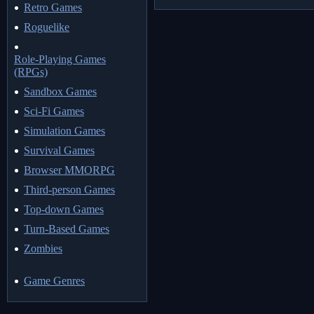
Retro Games
Roguelike
Role-Playing Games
(RPGs)
Sandbox Games
Sci-Fi Games
Simulation Games
Survival Games
Browser MMORPG
Third-person Games
Top-down Games
Turn-Based Games
Zombies
Game Genres