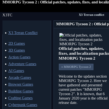
MMORPG Tycoon 2 : Official patches, updates, fixes, and locali
X3TC
X3 Terran conflict
X3 Terran Conflict
2D Games
Official patches, updates,
3D Games
fixes, and localization packs
Action Games
MMORPG Tycoon 2
Adventure Games
« MMORPG Tycoon 2
AI Games
Welcome to the updates section
Arcade Games
MMORPG Tycoon 2. Here we
Browser Games
have gathered and presented
current patches "MMORPG
Building Games
Tycoon 2". It is known, that 6
Crafting Games
January 2020 year is the official
release date.
Cyberpunk Games