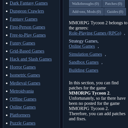
Dark Fantasy Games
Walkthroughs (0)
Patches (0)
Dungeon Crawlers
Add-ons, Mods (0)
Guides (0)
Fantasy Games
MMORPG Tycoon 2 belongs to
First-Person Games
the genres:
Role-Playing Games (RPGs)
,
Free-to-Play Games
Strategy Games,
Funny Games
Online Games
,
Grid-Based Games
Simulation Games
,
Hack and Slash Games
Sandbox Games
,
Horror Games
Building Games
Isometric Games
In this section, you can find
Medieval Games
patches for the game
Metroidvania
MMORPG Tycoon 2
.
Unfortunately, so far there have
Offline Games
been no posted for the game
Online Games
MMORPG Tycoon 2.
Therefore, you can add patches
Platformers
and fixes.
Puzzle Games