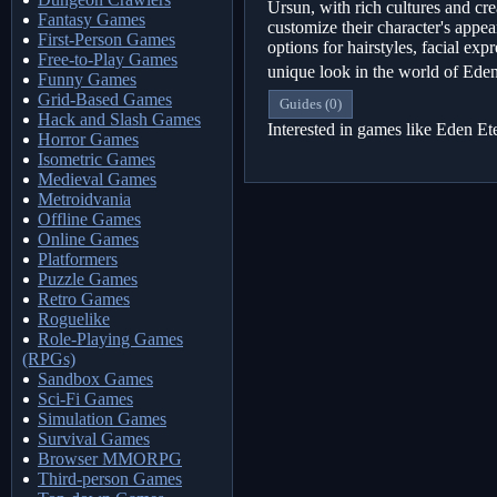
Ursun, with rich cultures and cre
Fantasy Games
customize their character's app
First-Person Games
options for hairstyles, facial exp
Free-to-Play Games
unique look in the world of Ede
Funny Games
Grid-Based Games
Guides (0)
Hack and Slash Games
Interested in games like Eden E
Horror Games
Isometric Games
Medieval Games
Metroidvania
Offline Games
Online Games
Platformers
Puzzle Games
Retro Games
Roguelike
Role-Playing Games
(RPGs)
Sandbox Games
Sci-Fi Games
Simulation Games
Survival Games
Browser MMORPG
Third-person Games