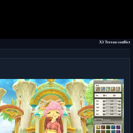
X3 Terran conflict