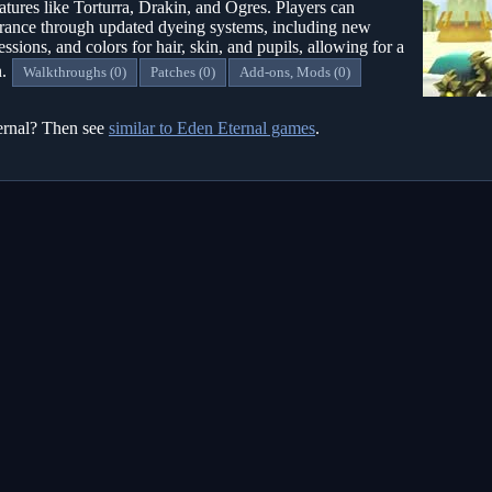
atures like Torturra, Drakin, and Ogres. Players can
earance through updated dyeing systems, including new
ressions, and colors for hair, skin, and pupils, allowing for a
n.
Walkthroughs (0)
Patches (0)
Add-ons, Mods (0)
ternal? Then see
similar to Eden Eternal games
.