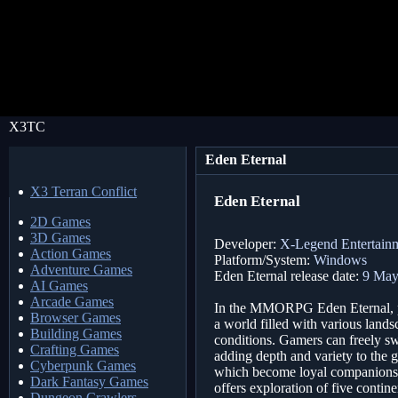
X3TC
Eden Eternal
X3 Terran Conflict
Eden Eternal
2D Games
3D Games
Developer:
X-Legend Entertainm
Action Games
Platform/System:
Windows
Adventure Games
Eden Eternal release date:
9 May
AI Games
Arcade Games
In the MMORPG Eden Eternal, pl
Browser Games
a world filled with various lands
Building Games
conditions. Gamers can freely swi
Crafting Games
adding depth and variety to the
Cyberpunk Games
which become loyal companions a
Dark Fantasy Games
offers exploration of five conti
Dungeon Crawlers