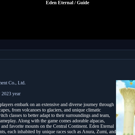
Eden Eternal / Guide
ent Co., Ltd.
 2023 year
ayers embark on an extensive and diverse journey through
capes, from volcanoes to glaciers, and unique climatic
tch classes to better adapt to their surroundings and team,
 gameplay. Along with the game comes adorable alpacas,
nd favorite mounts on the Central Continent. Eden Eternal
nents, each inhabited by unique races such as Anura, Zumi, and